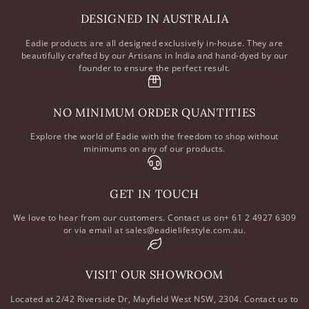
DESIGNED IN AUSTRALIA
Eadie products are all designed exclusively in-house. They are
beautifully crafted by our Artisans in India and hand-dyed by our
founder to ensure the perfect result.
NO MINIMUM ORDER QUANTITIES
Explore the world of Eadie with the freedom to shop without
minimums on any of our products.
GET IN TOUCH
We love to hear from our customers. Contact us on+ 61 2 4927 6309
or via email at sales@eadielifestyle.com.au.
VISIT OUR SHOWROOM
Located at 2/42 Riverside Dr, Mayfield West NSW, 2304. Contact us to