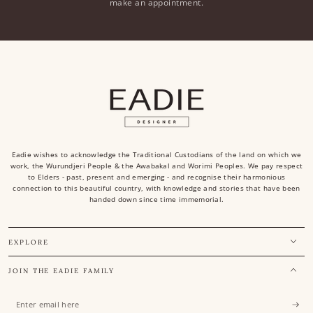
make an appointment.
Eadie wishes to acknowledge the Traditional Custodians of the land on which we
work, the Wurundjeri People & the Awabakal and Worimi Peoples. We pay respect
to Elders - past, present and emerging - and recognise their harmonious
connection to this beautiful country, with knowledge and stories that have been
handed down since time immemorial.
EXPLORE
JOIN THE EADIE FAMILY
Enter