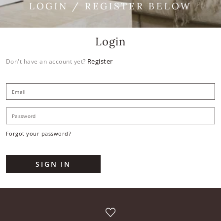
LOGIN / REGISTER BELOW
Login
Register
Don't have an account yet?
E
P
Forgot your password?
SIGN IN