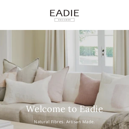
SKIP TO
CONTENT
Welcome to Eadie
Natural Fibres. Artisan Made.