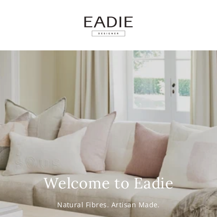
SKIP TO
CONTENT
Welcome to Eadie
Natural Fibres. Artisan Made.