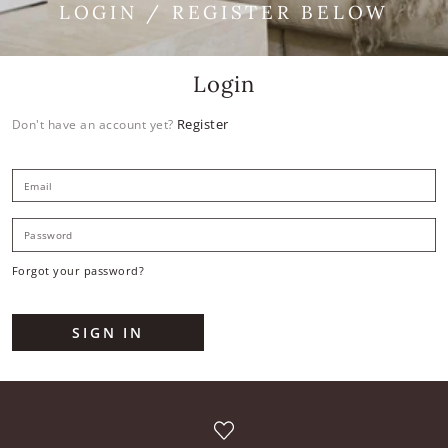
LOGIN / REGISTER BELOW
Login
Register
Don't have an account yet?
E
P
Forgot your password?
SIGN IN