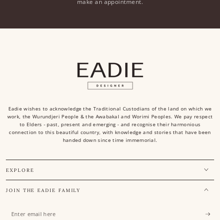
make an appointment.
Eadie wishes to acknowledge the Traditional Custodians of the land on which we
work, the Wurundjeri People & the Awabakal and Worimi Peoples. We pay respect
to Elders - past, present and emerging - and recognise their harmonious
connection to this beautiful country, with knowledge and stories that have been
handed down since time immemorial.
EXPLORE
JOIN THE EADIE FAMILY
Enter