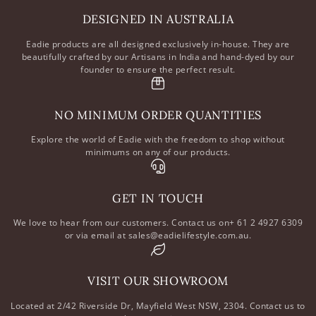
DESIGNED IN AUSTRALIA
Eadie products are all designed exclusively in-house. They are
beautifully crafted by our Artisans in India and hand-dyed by our
founder to ensure the perfect result.
NO MINIMUM ORDER QUANTITIES
Explore the world of Eadie with the freedom to shop without
minimums on any of our products.
GET IN TOUCH
We love to hear from our customers. Contact us on+ 61 2 4927 6309
or via email at sales@eadielifestyle.com.au.
VISIT OUR SHOWROOM
Located at 2/42 Riverside Dr, Mayfield West NSW, 2304. Contact us to