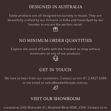
DESIGNED IN AUSTRALIA
Eadie products are all designed exclusively in-house. They are
beautifully crafted by our Artisans in India and hand-dyed by our
founder to ensure the perfect result.
NO MINIMUM ORDER QUANTITIES
Explore the world of Eadie with the freedom to shop without
minimums on any of our products.
GET IN TOUCH
We love to hear from our customers. Contact us on+ 61 2 4927 6309
or via email at sales@eadielifestyle.com.au.
VISIT OUR SHOWROOM
Located at 2/42 Riverside Dr, Mayfield West NSW, 2304. Contact us to