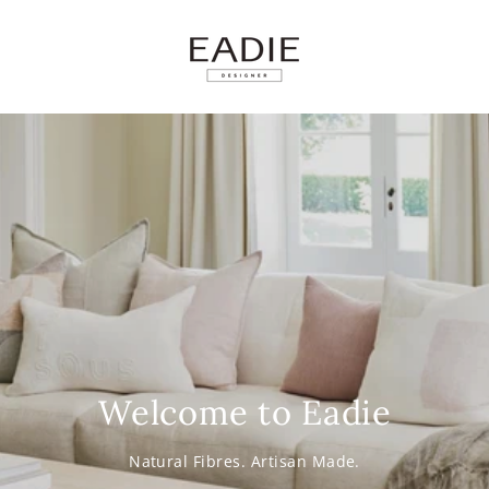
SKIP TO
CONTENT
Welcome to Eadie
Natural Fibres. Artisan Made.