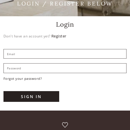
LOGIN / REGISTER BELOW
Login
Register
Don't have an account yet?
E
P
Forgot your password?
SIGN IN