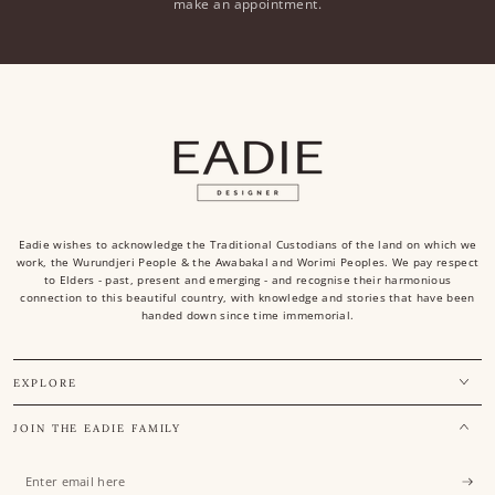
make an appointment.
Eadie wishes to acknowledge the Traditional Custodians of the land on which we
work, the Wurundjeri People & the Awabakal and Worimi Peoples. We pay respect
to Elders - past, present and emerging - and recognise their harmonious
connection to this beautiful country, with knowledge and stories that have been
handed down since time immemorial.
EXPLORE
JOIN THE EADIE FAMILY
Enter