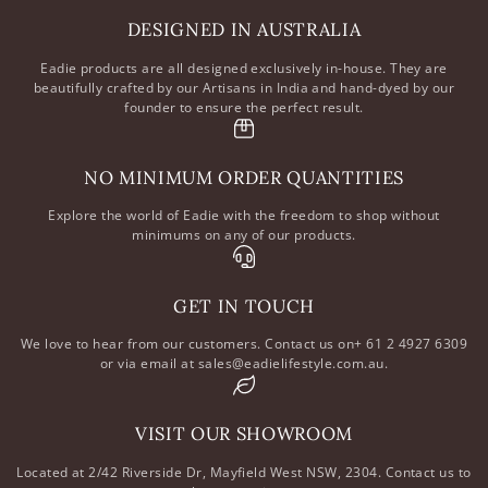
DESIGNED IN AUSTRALIA
Eadie products are all designed exclusively in-house. They are
beautifully crafted by our Artisans in India and hand-dyed by our
founder to ensure the perfect result.
NO MINIMUM ORDER QUANTITIES
Explore the world of Eadie with the freedom to shop without
minimums on any of our products.
GET IN TOUCH
We love to hear from our customers. Contact us on+ 61 2 4927 6309
or via email at sales@eadielifestyle.com.au.
VISIT OUR SHOWROOM
Located at 2/42 Riverside Dr, Mayfield West NSW, 2304. Contact us to