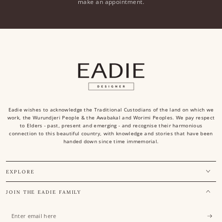
make an appointment.
Eadie wishes to acknowledge the Traditional Custodians of the land on which we
work, the Wurundjeri People & the Awabakal and Worimi Peoples. We pay respect
to Elders - past, present and emerging - and recognise their harmonious
connection to this beautiful country, with knowledge and stories that have been
handed down since time immemorial.
EXPLORE
JOIN THE EADIE FAMILY
Enter