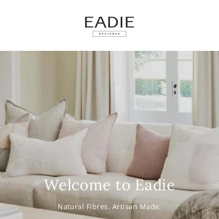
SKIP TO
CONTENT
Welcome to Eadie
Natural Fibres. Artisan Made.