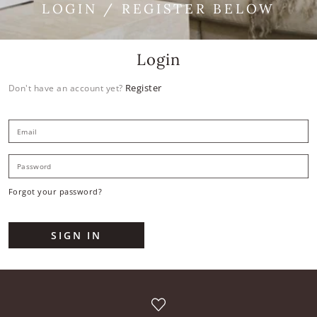
LOGIN / REGISTER BELOW
Login
Register
Don't have an account yet?
E
P
Forgot your password?
SIGN IN