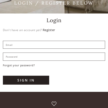
LOGIN / REGISTER BELOW
Login
Register
Don't have an account yet?
E
P
Forgot your password?
SIGN IN