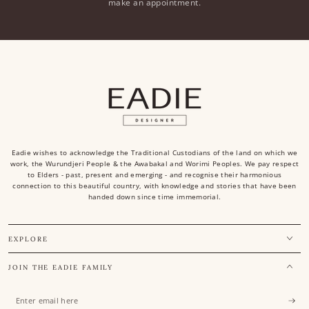
make an appointment.
Eadie wishes to acknowledge the Traditional Custodians of the land on which we
work, the Wurundjeri People & the Awabakal and Worimi Peoples. We pay respect
to Elders - past, present and emerging - and recognise their harmonious
connection to this beautiful country, with knowledge and stories that have been
handed down since time immemorial.
EXPLORE
JOIN THE EADIE FAMILY
Enter