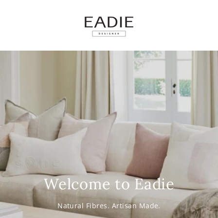
SKIP TO
CONTENT
Welcome to Eadie
Natural Fibres. Artisan Made.