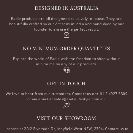
DESIGNED IN AUSTRALIA
Eadie products are all designed exclusively in-house. They are
beautifully crafted by our Artisans in India and hand-dyed by our
founder to ensure the perfect result.
NO MINIMUM ORDER QUANTITIES
Explore the world of Eadie with the freedom to shop without
minimums on any of our products.
GET IN TOUCH
We love to hear from our customers. Contact us on+ 61 2 4927 6309
or via email at sales@eadielifestyle.com.au.
VISIT OUR SHOWROOM
Located at 2/42 Riverside Dr, Mayfield West NSW, 2304. Contact us to