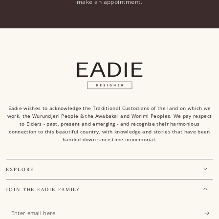
make an appointment.
Eadie wishes to acknowledge the Traditional Custodians of the land on which we
work, the Wurundjeri People & the Awabakal and Worimi Peoples. We pay respect
to Elders - past, present and emerging - and recognise their harmonious
connection to this beautiful country, with knowledge and stories that have been
handed down since time immemorial.
EXPLORE
JOIN THE EADIE FAMILY
Enter