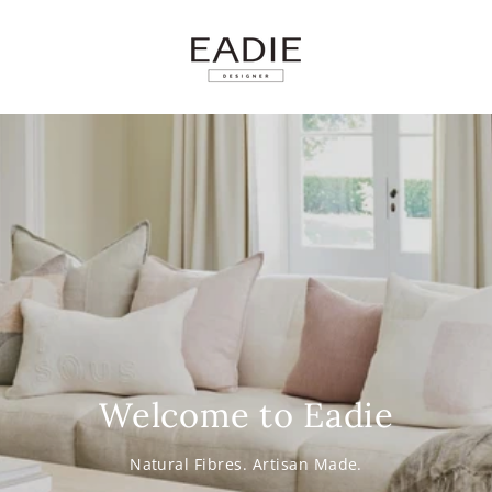
SKIP TO
CONTENT
Welcome to Eadie
Natural Fibres. Artisan Made.