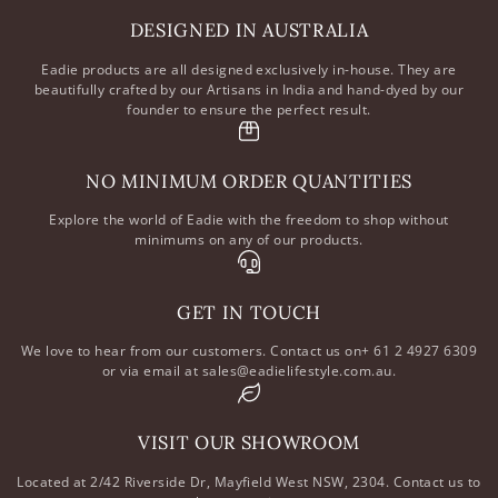
DESIGNED IN AUSTRALIA
Eadie products are all designed exclusively in-house. They are
beautifully crafted by our Artisans in India and hand-dyed by our
founder to ensure the perfect result.
NO MINIMUM ORDER QUANTITIES
Explore the world of Eadie with the freedom to shop without
minimums on any of our products.
GET IN TOUCH
We love to hear from our customers. Contact us on+ 61 2 4927 6309
or via email at sales@eadielifestyle.com.au.
VISIT OUR SHOWROOM
Located at 2/42 Riverside Dr, Mayfield West NSW, 2304. Contact us to