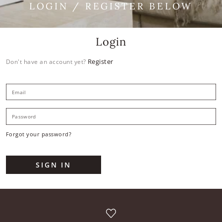
LOGIN / REGISTER BELOW
Login
Register
Don't have an account yet?
E
P
Forgot your password?
SIGN IN