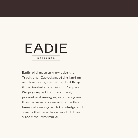
Eadie wishes to acknowledge the
Traditional Custodians of the land on
which we work, the Wurundjeri People
& the Awabakal and Worimi Peoples.
We pay respect to Elders - past,
present and emerging - and recognise
their harmonious connection to this
beautiful country, with knowledge and
stories that have been handed down
since time immemorial.