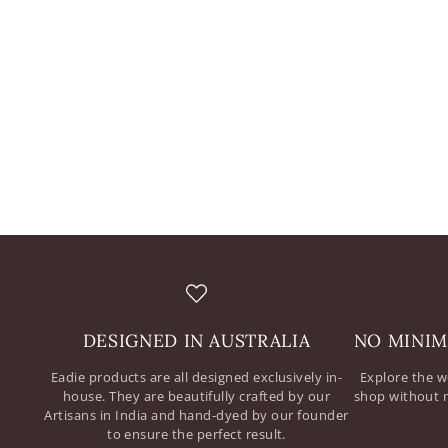
DESIGNED IN AUSTRALIA
NO MINIM
Eadie products are all designed exclusively in-
Explore the w
house. They are beautifully crafted by our
shop without 
Artisans in India and hand-dyed by our founder
to ensure the perfect result.