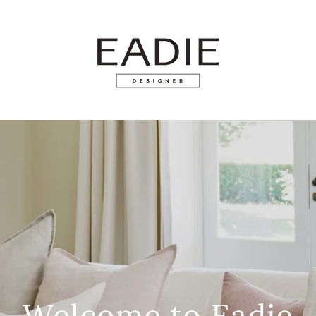
Welcome to Eadie