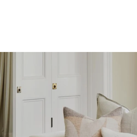
SKIP TO
CONTENT