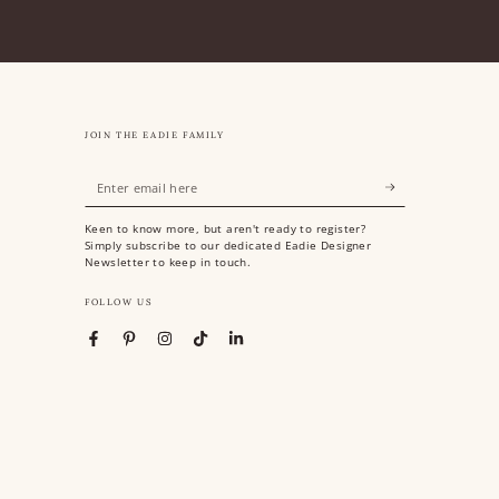
JOIN THE EADIE FAMILY
Enter
email
Keen to know more, but aren't ready to register?
here
Simply subscribe to our dedicated Eadie Designer
Newsletter to keep in touch.
FOLLOW US
Facebook
Pinterest
Instagram
TikTok
LinkedIn