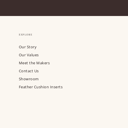
EXPLORE
Our Story
Our Values
Meet the Makers
Contact Us
Showroom
Feather Cushion Inserts