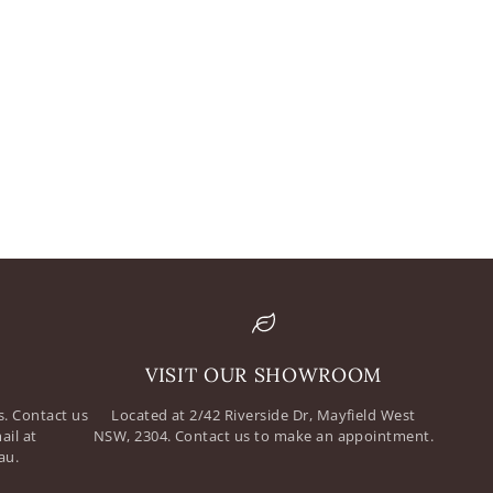
mail
assword
VISIT OUR SHOWROOM
. Contact us
Located at 2/42 Riverside Dr, Mayfield West
ail at
NSW, 2304. Contact us to make an appointment.
au.