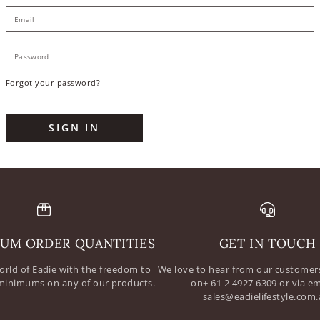
E
P
Forgot your password?
SIGN IN
UM ORDER QUANTITIES
GET IN TOUCH
orld of Eadie with the freedom to
We love to hear from our customers
minimums on any of our products.
on+ 61 2 4927 6309 or via em
sales@eadielifestyle.com.