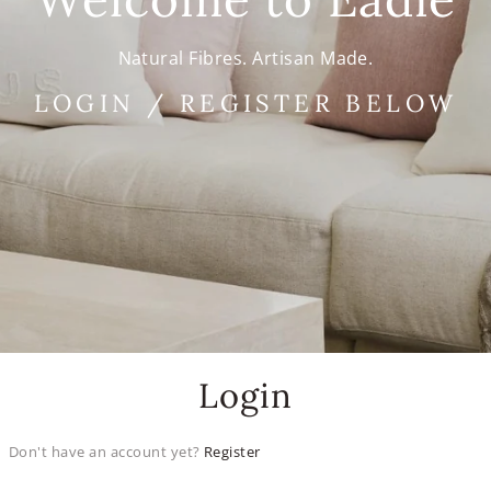
Natural Fibres. Artisan Made.
LOGIN / REGISTER BELOW
Login
Don't have an account yet?
Register