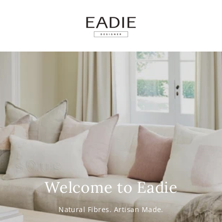
SKIP TO
CONTENT
Welcome to Eadie
Natural Fibres. Artisan Made.