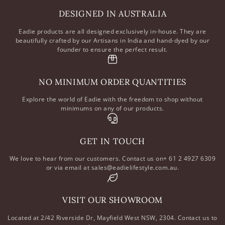
DESIGNED IN AUSTRALIA
Eadie products are all designed exclusively in-house. They are
beautifully crafted by our Artisans in India and hand-dyed by our
founder to ensure the perfect result.
NO MINIMUM ORDER QUANTITIES
Explore the world of Eadie with the freedom to shop without
minimums on any of our products.
GET IN TOUCH
We love to hear from our customers. Contact us on+ 61 2 4927 6309
or via email at sales@eadielifestyle.com.au.
VISIT OUR SHOWROOM
Located at 2/42 Riverside Dr, Mayfield West NSW, 2304. Contact us to