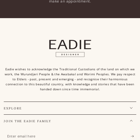
make an appointment.
Eadie wishes to acknowledge the Traditional Custodians of the land on which we
work, the Wurundjeri People & the Awabakal and Worimi Peoples. We pay respect
to Elders - past, present and emerging - and recognise their harmonious
connection to this beautiful country, with knowledge and stories that have been
handed down since time immemorial.
EXPLORE
JOIN THE EADIE FAMILY
Enter