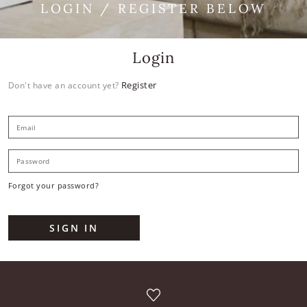
LOGIN / REGISTER BELOW
Login
Register
Don't have an account yet?
E
P
Forgot your password?
SIGN IN