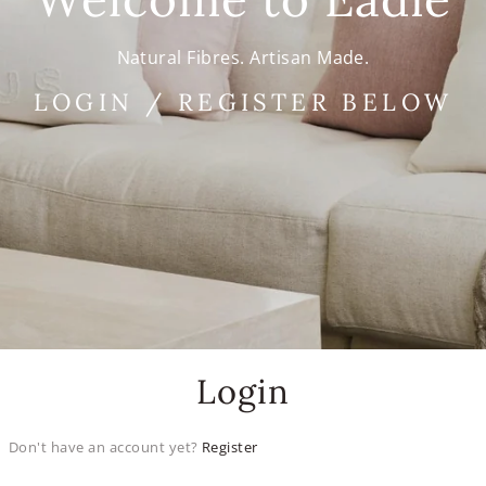
Natural Fibres. Artisan Made.
LOGIN / REGISTER BELOW
Login
Don't have an account yet?
Register