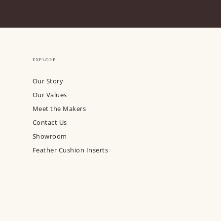
EXPLORE
Our Story
Our Values
Meet the Makers
Contact Us
Showroom
Feather Cushion Inserts