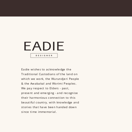
Eadie wishes to acknowledge the
Traditional Custodians of the land on
which we work, the Wurundjeri People
& the Awabakal and Worimi Peoples.
We pay respect to Elders - past,
present and emerging - and recognise
their harmonious connection to this
beautiful country, with knowledge and
stories that have been handed down
since time immemorial.