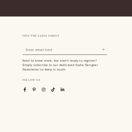
JOIN THE EADIE FAMILY
Enter
email
Keen to know more, but aren't ready to register?
here
Simply subscribe to our dedicated Eadie Designer
Newsletter to keep in touch.
FOLLOW US
Facebook
Pinterest
Instagram
TikTok
LinkedIn