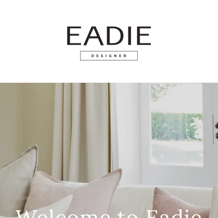
Welcome to Eadie