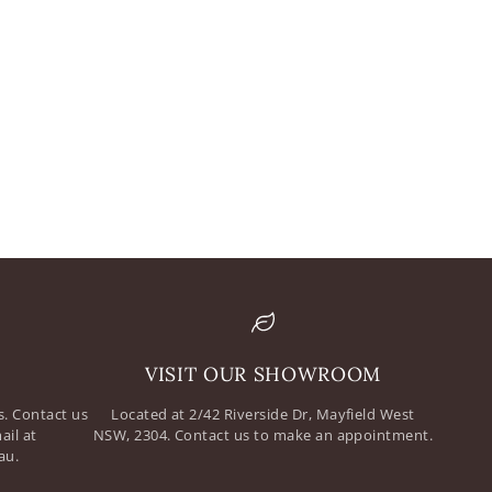
mail
assword
VISIT OUR SHOWROOM
. Contact us
Located at 2/42 Riverside Dr, Mayfield West
ail at
NSW, 2304. Contact us to make an appointment.
au.