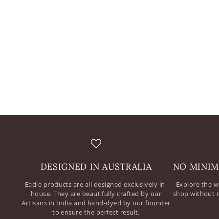
DESIGNED IN AUSTRALIA
NO MINIM
Eadie products are all designed exclusively in-
Explore the w
house. They are beautifully crafted by our
shop without 
Artisans in India and hand-dyed by our founder
to ensure the perfect result.