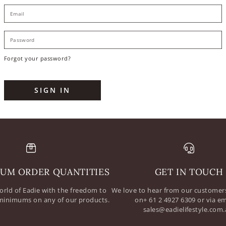
E
P
Forgot your password?
SIGN IN
UM ORDER QUANTITIES
GET IN TOUCH
orld of Eadie with the freedom to
We love to hear from our customers
minimums on any of our products.
on+ 61 2 4927 6309 or via em
sales@eadielifestyle.com.