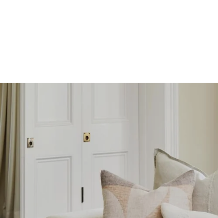
SKIP TO
CONTENT